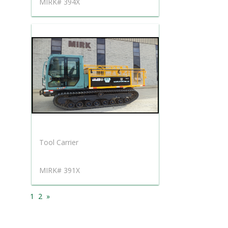
MIRK# 394X
Tool Carrier
MIRK# 391X
1
2
»