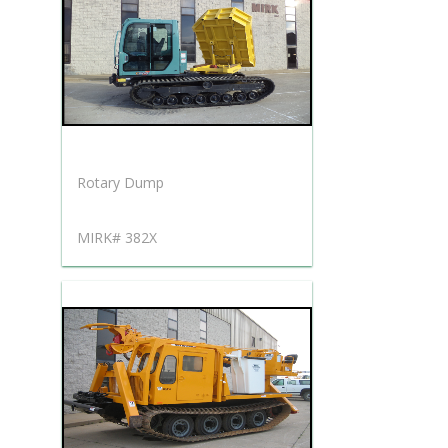
Rotary Dump
MIRK# 382X