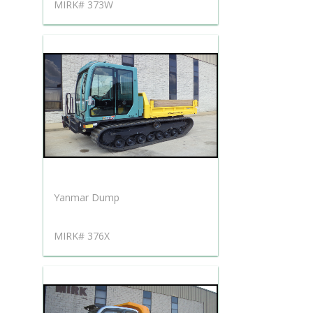
MIRK# 373W
Yanmar Dump
MIRK# 376X