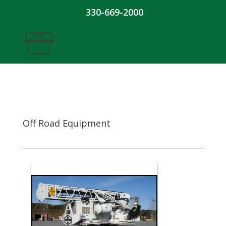
330-669-2000
Off Road Equipment