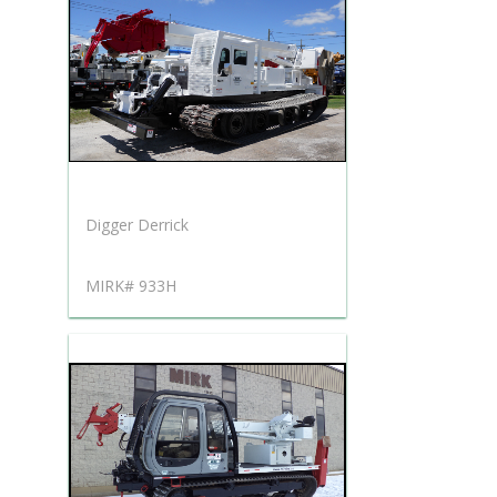
Digger Derrick
MIRK# 933H