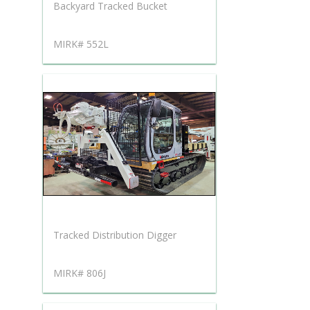
Backyard Tracked Bucket
MIRK# 552L
Tracked Distribution Digger
MIRK# 806J