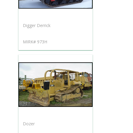
Digger Derrick
MIRK# 973H
Dozer