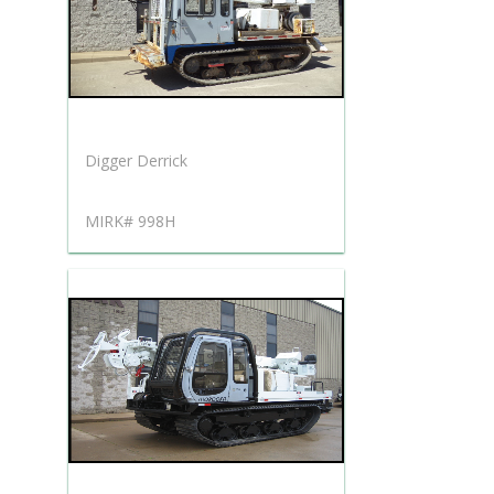
Digger Derrick
MIRK# 998H