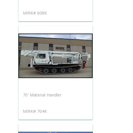
MIRK# 608K
70′ Material Handler
MIRK# 704K