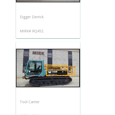
Digger Derrick
MIRK# RQ452
Tool Carrier