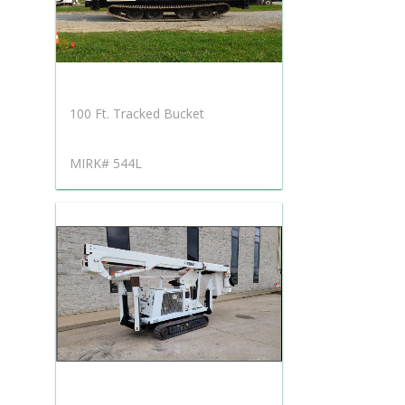
100 Ft. Tracked Bucket
MIRK# 544L