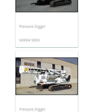
Pressure Digger
MIRK# 930H
Pressure Digger