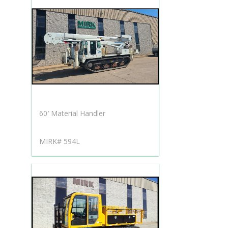
60′ Material Handler
MIRK# 594L