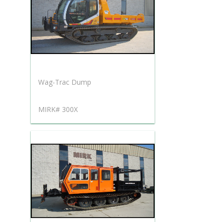
Wag-Trac Dump
MIRK# 300X