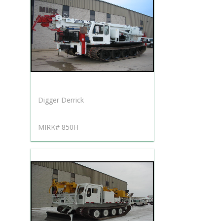
Digger Derrick
MIRK# 850H