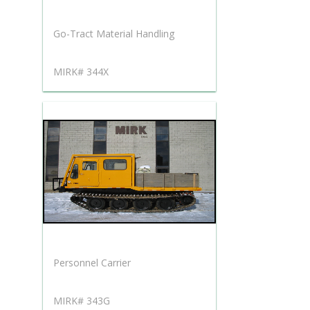
Go-Tract Material Handling
MIRK# 344X
Personnel Carrier
MIRK# 343G