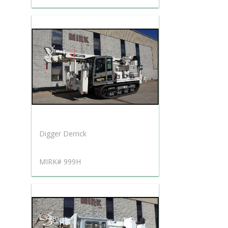
Digger Derrick
MIRK# 999H