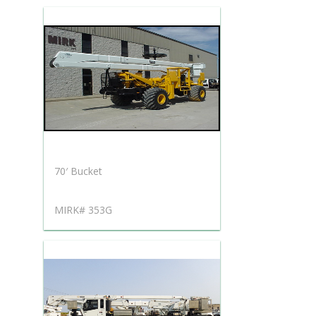
70′ Bucket
MIRK# 353G