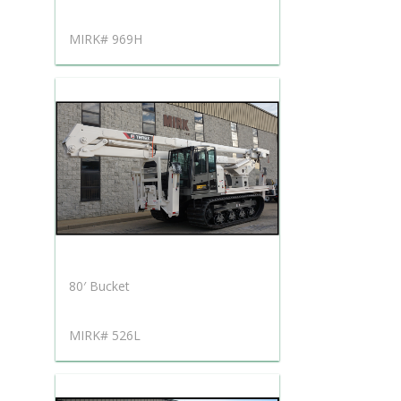
MIRK# 969H
80′ Bucket
MIRK# 526L