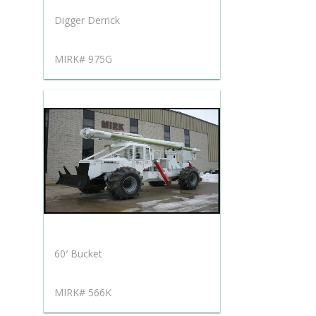
Digger Derrick
MIRK# 975G
60′ Bucket
MIRK# 566K