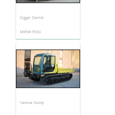
Digger Derrick
MIRK# 953G
Yanmar Dump