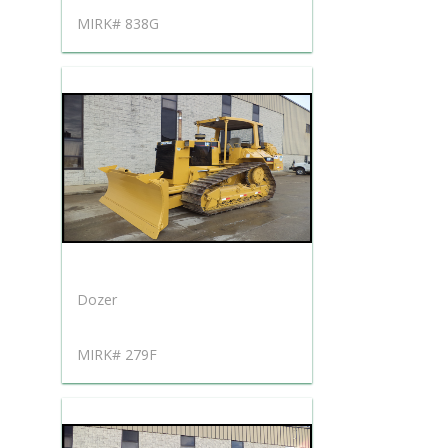
MIRK# 838G
Dozer
MIRK# 279F