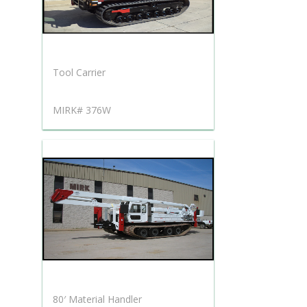
Tool Carrier
MIRK# 376W
80′ Material Handler