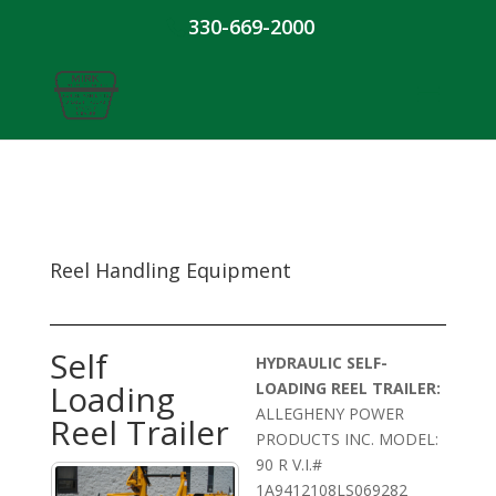
330-669-2000
Reel Handling Equipment
Self
HYDRAULIC SELF-
Loading
LOADING REEL TRAILER:
ALLEGHENY POWER
Reel Trailer
PRODUCTS INC. MODEL:
90 R V.I.#
1A9412108LS069282