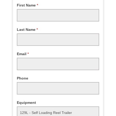
Request
First Name
*
Availability
Last Name
*
Email
*
Phone
Equipment