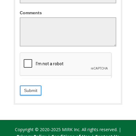
Comments
Submit
Copyright © 2020-2025 MIRK Inc. All rights reserved. |