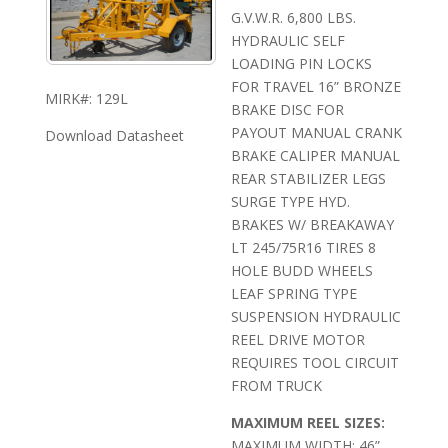
G.V.W.R. 6,800 LBS.
HYDRAULIC SELF
LOADING PIN LOCKS
FOR TRAVEL 16” BRONZE
MIRK#: 129L
BRAKE DISC FOR
PAYOUT MANUAL CRANK
Download Datasheet
BRAKE CALIPER MANUAL
REAR STABILIZER LEGS
SURGE TYPE HYD.
BRAKES W/ BREAKAWAY
LT 245/75R16 TIRES 8
HOLE BUDD WHEELS
LEAF SPRING TYPE
SUSPENSION HYDRAULIC
REEL DRIVE MOTOR
REQUIRES TOOL CIRCUIT
FROM TRUCK
MAXIMUM REEL SIZES:
MAXIMUM WIDTH: 46”