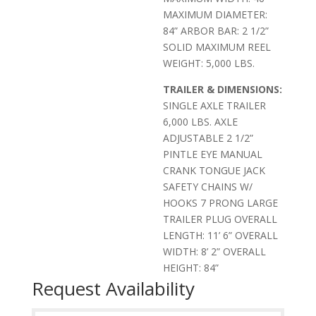
MAXIMUM DIAMETER:
84” ARBOR BAR: 2 1/2”
SOLID MAXIMUM REEL
WEIGHT: 5,000 LBS.
TRAILER & DIMENSIONS:
SINGLE AXLE TRAILER
6,000 LBS. AXLE
ADJUSTABLE 2 1/2”
PINTLE EYE MANUAL
CRANK TONGUE JACK
SAFETY CHAINS W/
HOOKS 7 PRONG LARGE
TRAILER PLUG OVERALL
LENGTH: 11’ 6” OVERALL
WIDTH: 8’ 2” OVERALL
HEIGHT: 84”
Request Availability