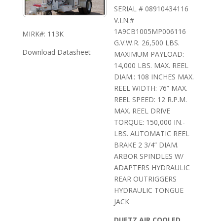
SERIAL # 08910434116
V.I.N.#
1A9CB1005MP006116
MIRK#: 113K
G.V.W.R. 26,500 LBS.
Download Datasheet
MAXIMUM PAYLOAD:
14,000 LBS. MAX. REEL
DIAM.: 108 INCHES MAX.
REEL WIDTH: 76” MAX.
REEL SPEED: 12 R.P.M.
MAX. REEL DRIVE
TORQUE: 150,000 IN.-
LBS. AUTOMATIC REEL
BRAKE 2 3/4” DIAM.
ARBOR SPINDLES W/
ADAPTERS HYDRAULIC
REAR OUTRIGGERS
HYDRAULIC TONGUE
JACK
DUETZ AIR COOLED