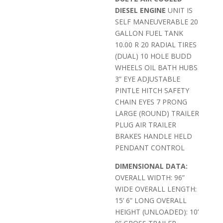
DIESEL ENGINE
UNIT IS
SELF MANEUVERABLE 20
GALLON FUEL TANK
10.00 R 20 RADIAL TIRES
(DUAL) 10 HOLE BUDD
WHEELS OIL BATH HUBS
3” EYE ADJUSTABLE
PINTLE HITCH SAFETY
CHAIN EYES 7 PRONG
LARGE (ROUND) TRAILER
PLUG AIR TRAILER
BRAKES HANDLE HELD
PENDANT CONTROL
DIMENSIONAL DATA:
OVERALL WIDTH: 96”
WIDE OVERALL LENGTH:
15’ 6” LONG OVERALL
HEIGHT (UNLOADED): 10’