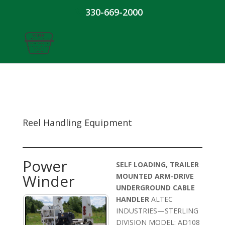
330-669-2000
Reel Handling Equipment
Power
SELF LOADING, TRAILER
Winder
MOUNTED ARM-DRIVE
UNDERGROUND CABLE
HANDLER
ALTEC
INDUSTRIES—STERLING
DIVISION MODEL: AD108