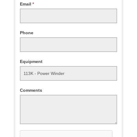
Email
*
Phone
Equipment
Comments