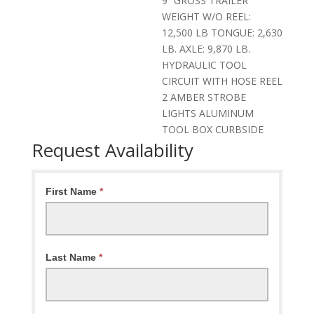
9” GROSS TRAILER
WEIGHT W/O REEL:
12,500 LB TONGUE: 2,630
LB. AXLE: 9,870 LB.
HYDRAULIC TOOL
CIRCUIT WITH HOSE REEL
2 AMBER STROBE
LIGHTS ALUMINUM
TOOL BOX CURBSIDE
Request Availability
Request
First Name
*
Availability
Last Name
*