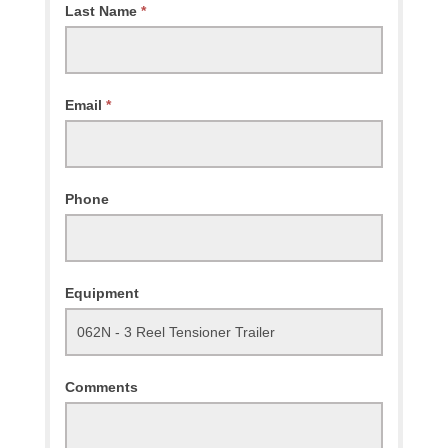
Last Name
*
Email
*
Phone
Equipment
Comments