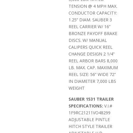
TENSION @ 4 MPH MAX.
CONDUCTOR CAPACITY:
1.25” DIAM. SAUBER 3
REEL CARRIER W/ 16”
BRONZE PAYOFF BRAKE
DISCS. W/ MANUAL
CALIPERS QUICK REEL
CHANGE DESIGN 2 1/4”
REEL ARBOR BARS 8,000
LB. MAX. CAP. MAXIMUM
REEL SIZE: 56” WIDE 72”
IN DIAMETER 7,000 LBS
WEIGHT
SAUBER 1531 TRAILER
SPECIFICATIONS:
V.I.#
1F9RC21211VO48299
ADJUSTABLE PINTLE
HITCH STYLE TRAILER