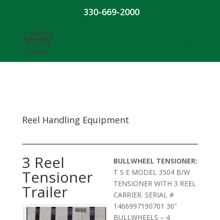
330-669-2000
Reel Handling Equipment
3 Reel
BULLWHEEL TENSIONER:
Tensioner
T S E MODEL 3504 B/W
TENSIONER WITH 3 REEL
Trailer
CARRIER. SERIAL #
1466997190701 36”
BULLWHEELS – 4