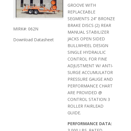
GROOVE WITH
REPLACEABLE
SEGMENTS 24” BRONZE
BRAKE DISCS (2) REAR
MIRK#: 062N
MANUAL STABILIZER
JACKS OPEN SIDED
Download Datasheet
BULLWHEEL DESIGN
SINGLE HYDRAULIC
CONTROL FOR FINE
ADJUSTMENT W/ ANTI-
SURGE ACCUMULATOR
PRESSURE GAUGE AND
PERFORMANCE CHART
ARE PROVIDED @
CONTROL STATION 3
ROLLER FAIRLEAD
GUIDE.
PERFORMANCE DATA:
3,000 LBS. RATED