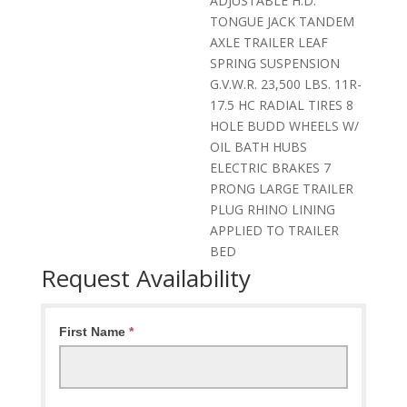
ADJUSTABLE H.D.
TONGUE JACK TANDEM
AXLE TRAILER LEAF
SPRING SUSPENSION
G.V.W.R. 23,500 LBS. 11R-
17.5 HC RADIAL TIRES 8
HOLE BUDD WHEELS W/
OIL BATH HUBS
ELECTRIC BRAKES 7
PRONG LARGE TRAILER
PLUG RHINO LINING
APPLIED TO TRAILER
BED
Request Availability
Request
First Name
*
Availability