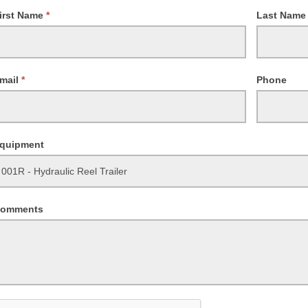
equest
irst Name
*
Last Nam
ailability
mail
*
Phone
quipment
omments