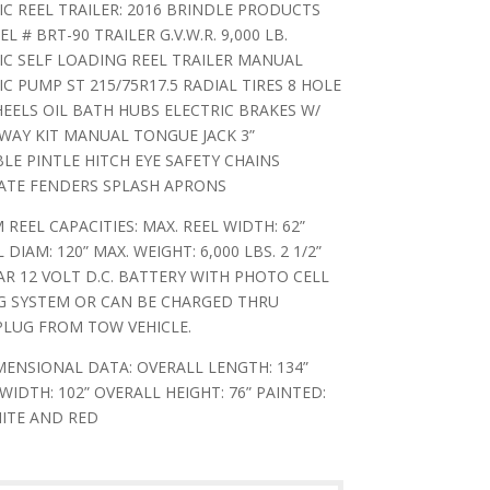
C REEL TRAILER: 2016 BRINDLE PRODUCTS
L # BRT-90 TRAILER G.V.W.R. 9,000 LB.
C SELF LOADING REEL TRAILER MANUAL
C PUMP ST 215/75R17.5 RADIAL TIRES 8 HOLE
ELS OIL BATH HUBS ELECTRIC BRAKES W/
WAY KIT MANUAL TONGUE JACK 3”
LE PINTLE HITCH EYE SAFETY CHAINS
ATE FENDERS SPLASH APRONS
REEL CAPACITIES: MAX. REEL WIDTH: 62”
 DIAM: 120” MAX. WEIGHT: 6,000 LBS. 2 1/2”
R 12 VOLT D.C. BATTERY WITH PHOTO CELL
G SYSTEM OR CAN BE CHARGED THRU
PLUG FROM TOW VEHICLE.
ENSIONAL DATA: OVERALL LENGTH: 134”
WIDTH: 102” OVERALL HEIGHT: 76” PAINTED:
ITE AND RED