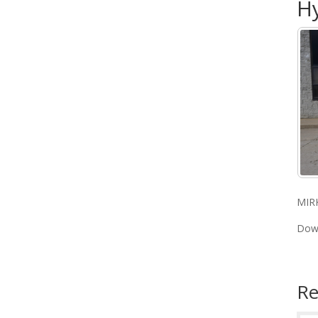
Hy
MIR
Dow
Re