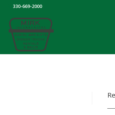
330-669-2000
Re