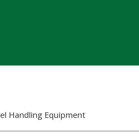
el Handling Equipment