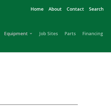
Home
About
Contact
Search
Equipment
Job Sites
Parts
Financing