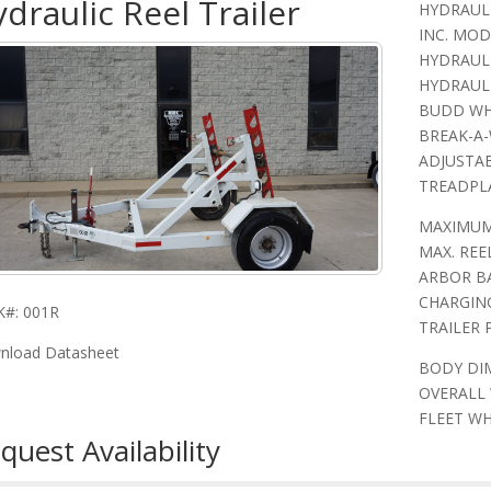
draulic Reel Trailer
HYDRAULI
INC. MODE
HYDRAULI
HYDRAULI
BUDD WHE
BREAK-A-
ADJUSTAB
TREADPL
MAXIMUM 
MAX. REEL
ARBOR BA
CHARGIN
K#: 001R
TRAILER 
nload Datasheet
BODY DIM
OVERALL 
FLEET WH
quest Availability